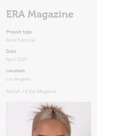
ERA Magazine
Project type
Artist Editorial
Date
April 2025
Location
Los Angeles
Amirah J X Era Magazine