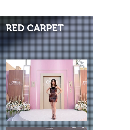
RED CARPET