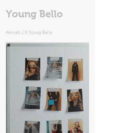
Young Bello
Amirah J X Young Bello