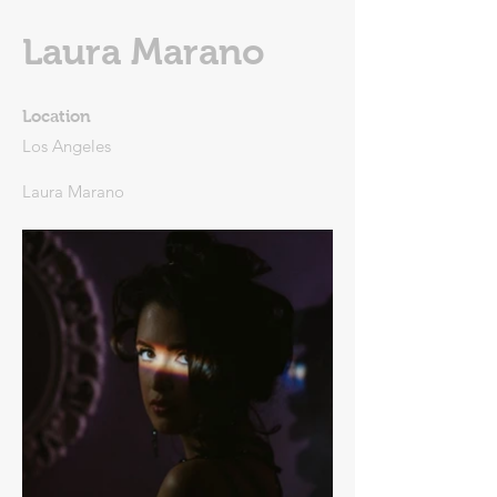
Laura Marano
Location
Los Angeles
Laura Marano