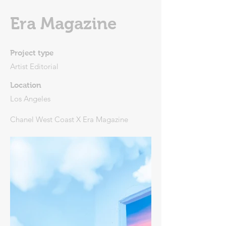
Era Magazine
Project type
Artist Editorial
Location
Los Angeles
Chanel West Coast X Era Magazine