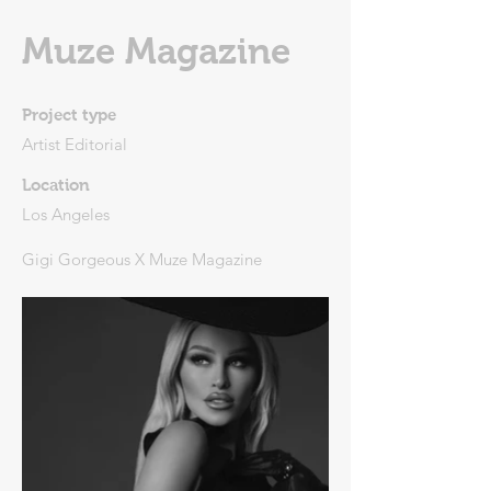
Muze Magazine
Project type
Artist Editorial
Location
Los Angeles
Gigi Gorgeous X Muze Magazine