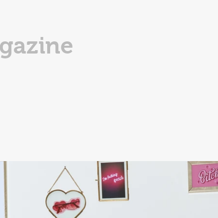
gazine