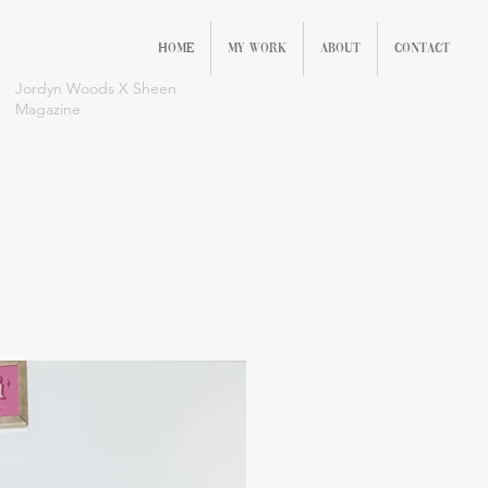
Home
My Work
About
Contact
Jordyn Woods X Sheen
Magazine