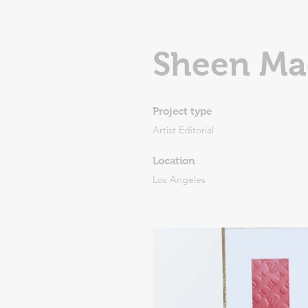
Sheen Ma
Project type
Artist Editorial
Location
Los Angeles