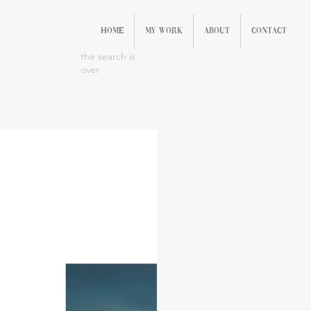
Home
My Work
About
Contact
the search is
over