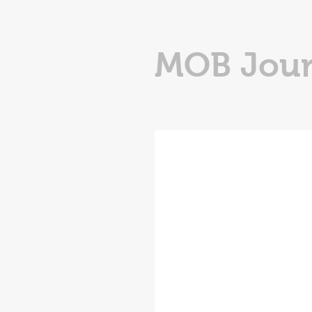
MOB Jour