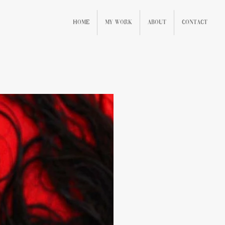
Home
My Work
About
Contact