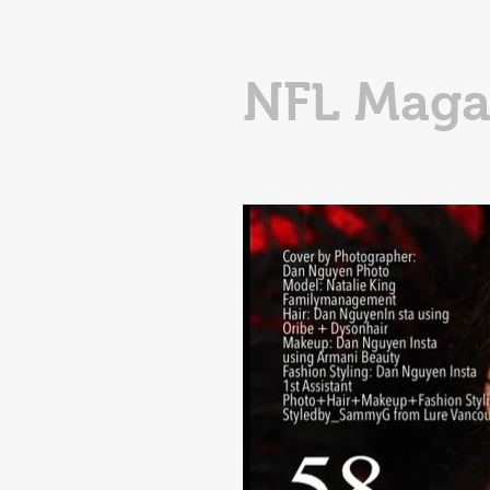
NFL Maga