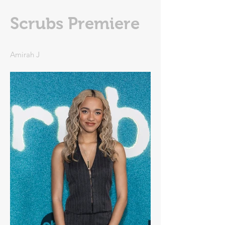
Scrubs Premiere
Amirah J