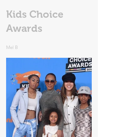
Kids Choice
Awards
Mel B