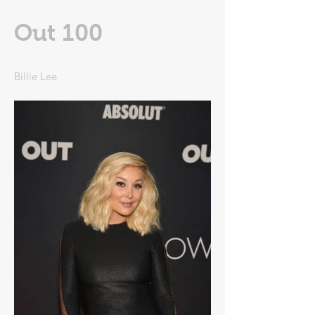
Out 100
Billie Lee