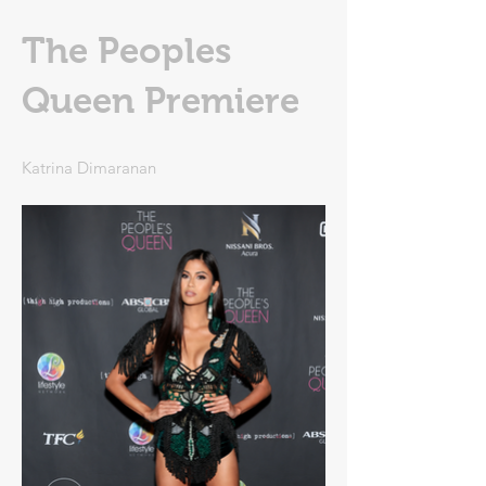
The Peoples
Queen Premiere
Katrina Dimaranan